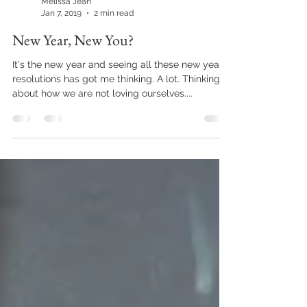
Melissa Jean
Jan 7, 2019
2 min read
New Year, New You?
It's the new year and seeing all these new year's
resolutions has got me thinking. A lot. Thinking
about how we are not loving ourselves....