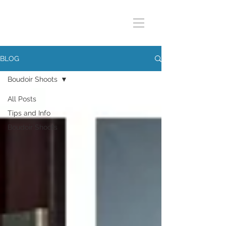
BLOG
Boudoir Shoots
All Posts
Tips and Info
Boudoir Shoots