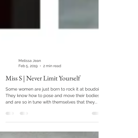
Melissa Jean
Feb 5, 2019
2 min read
Miss S | Never Limit Yourself
Some women are just born to rock it at boudoir.
They know how to pose and move their bodies
and are so in tune with themselves that they...