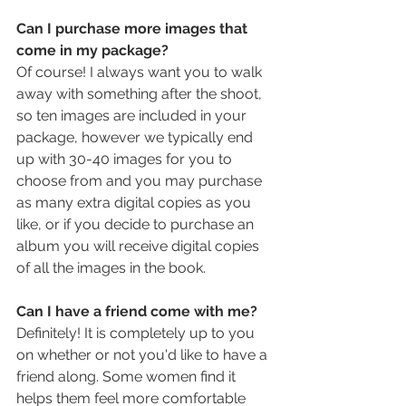
Can I purchase more images that 
come in my package?
Of course! I always want you to walk 
away with something after the shoot, 
so ten images are included in your 
package, however we typically end 
up with 30-40 images for you to 
choose from and you may purchase 
as many extra digital copies as you 
like, or if you decide to purchase an 
album you will receive digital copies 
of all the images in the book.
Can I have a friend come with me?
Definitely! It is completely up to you 
on whether or not you'd like to have a 
friend along. Some women find it 
helps them feel more comfortable 