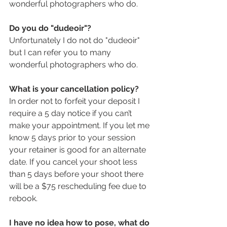
wonderful photographers who do.
Do you do "dudeoir"?
Unfortunately I do not do "dudeoir" 
but I can refer you to many 
wonderful photographers who do.
What is your cancellation policy?
In order not to forfeit your deposit I 
require a 5 day notice if you can’t 
make your appointment. If you let me 
know 5 days prior to your session 
your retainer is good for an alternate 
date. If you cancel your shoot less 
than 5 days before your shoot there 
will be a $75 rescheduling fee due to 
rebook.
I have no idea how to pose, what do 