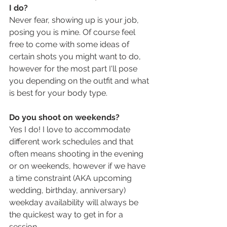
I do?
Never fear, showing up is your job, 
posing you is mine. Of course feel 
free to come with some ideas of 
certain shots you might want to do, 
however for the most part I'll pose 
you depending on the outfit and what 
is best for your body type. 
Do you shoot on weekends?
Yes I do! I love to accommodate 
different work schedules and that 
often means shooting in the evening 
or on weekends, however if we have 
a time constraint (AKA upcoming 
wedding, birthday, anniversary) 
weekday availability will always be 
the quickest way to get in for a 
session.